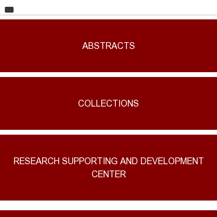
HOME
UNIVERSITY
ABSTRACTS
FACULTIES
EDUCATION
RESEARCH
COLLECTIONS
INTERNATIONAL RELATIONS
CONTACT
RESEARCH SUPPORTING AND DEVELOPMENT
CENTER