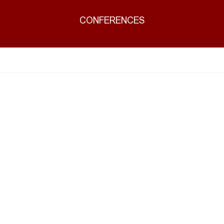
CONFERENCES