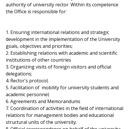
authority of university rector. Within its competence
the Office is responsible for:
1. Ensuring international relations and strategic
development in the implementation of the University
goals, objectives and priorities;
2. Establishing relations with academic and scientific
institutions of other countries
3. Organizing visits of foreign visitors and official
delegations;
4. Rector's protocol;
5. Facilitation of mobility for university students and
academic personnel;
6. Agreements and Memorandums
7. Coordination of activities in the field of international
relations for management bodies and educational
structural units of the university;