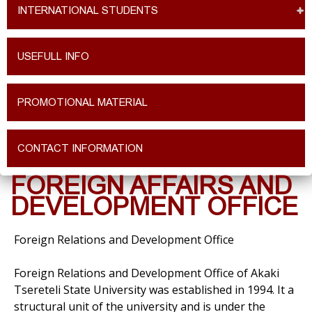
INTERNATIONAL STUDENTS
USEFULL INFO
PROMOTIONAL MATERIAL
CONTACT INFORMATION
FOREIGN AFFAIRS AND
DEVELOPMENT OFFICE
Foreign Relations and Development Office
Foreign Relations and Development Office of Akaki
Tsereteli State University was established in 1994. It a
structural unit of the university and is under the