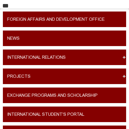
HOME
FOREIGN AFFAIRS AND DEVELOPMENT OFFICE
UNIVERSITY
FACULTIES
NEWS
EDUCATION
INTERNATIONAL RELATIONS
RESEARCH
INTERNATIONAL RELATIONS
PROJECTS
CONTACT
EXCHANGE PROGRAMS AND SCHOLARSHIP
INTERNATIONAL STUDENT'S PORTAL