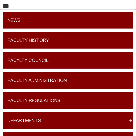
HOME
NEWS
UNIVERSITY
FACULTIES
FACULTY HISTORY
EDUCATION
FACYLTY COUNCIL
RESEARCH
INTERNATIONAL RELATIONS
FACULTY ADMINISTRATION
CONTACT
FACULTY REGULATIONS
DEPARTMENTS