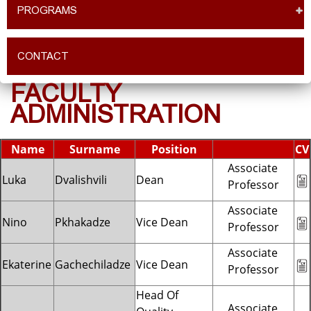
PROGRAMS
CONTACT
FACULTY
ADMINISTRATION
Name
Surname
Position
CV
Associate
Luka
Dvalishvili
Dean
Professor
Associate
Nino
Pkhakadze
Vice Dean
Professor
Associate
Ekaterine
Gachechiladze
Vice Dean
Professor
Head Of
Associate